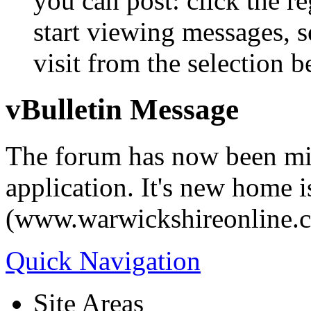
you can post: click the r
start viewing messages, s
visit from the selection b
vBulletin Message
The forum has now been mi
application. It's new home i
(www.warwickshireonline.
Quick Navigation
Site Areas