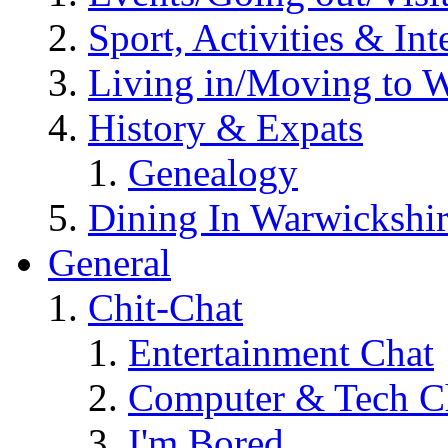
Sport, Activities & Int
Living in/Moving to 
History & Expats
Genealogy
Dining In Warwickshi
General
Chit-Chat
Entertainment Chat
Computer & Tech C
I'm Bored