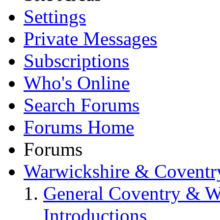
Settings
Private Messages
Subscriptions
Who's Online
Search Forums
Forums Home
Forums
Warwickshire & Coventr
General Coventry & W
Introductions