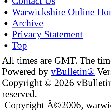
Contact Us
Warwickshire Online H
Archive
Privacy Statement
Top
nkara
bursa escort
All times are GMT. The ti
Powered by
vBulletin®
Ver
Copyright © 2026 vBulletin 
reserved.
Copyright Â©2006, warwic