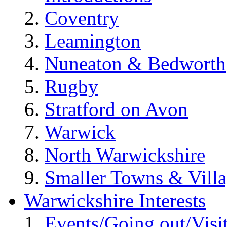
Coventry
Leamington
Nuneaton & Bedworth
Rugby
Stratford on Avon
Warwick
North Warwickshire
Smaller Towns & Villa
Warwickshire Interests
Events/Going out/Visi