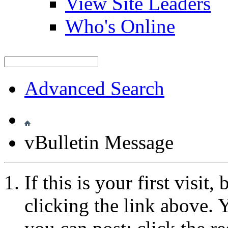
View Site Leaders
Who's Online
Advanced Search
vBulletin Message
If this is your first visit
clicking the link above.