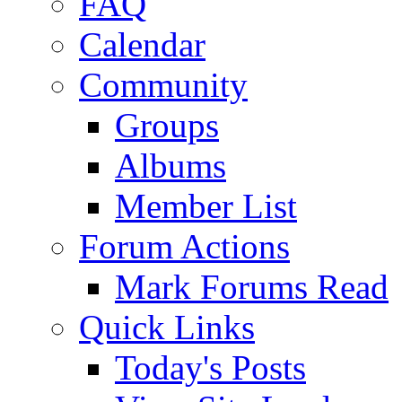
FAQ
Calendar
Community
Groups
Albums
Member List
Forum Actions
Mark Forums Read
Quick Links
Today's Posts