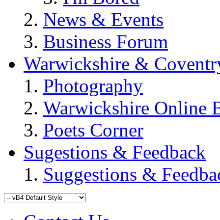
News & Events
Business Forum
Warwickshire & Coventr
Photography
Warwickshire Online 
Poets Corner
Sugestions & Feedback
Suggestions & Feedba