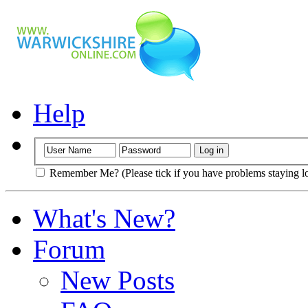
Help
Remember Me? (Please tick if you have problems staying l
What's New?
Forum
New Posts