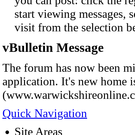
you can post: click the r
start viewing messages, s
visit from the selection b
vBulletin Message
The forum has now been mi
application. It's new home i
(www.warwickshireonline.
Quick Navigation
Site Areas