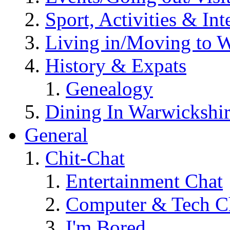
Sport, Activities & Int
Living in/Moving to 
History & Expats
Genealogy
Dining In Warwickshi
General
Chit-Chat
Entertainment Chat
Computer & Tech C
I'm Bored