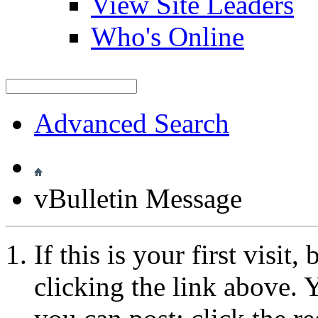
View Site Leaders
Who's Online
Advanced Search
vBulletin Message
If this is your first visit
clicking the link above.