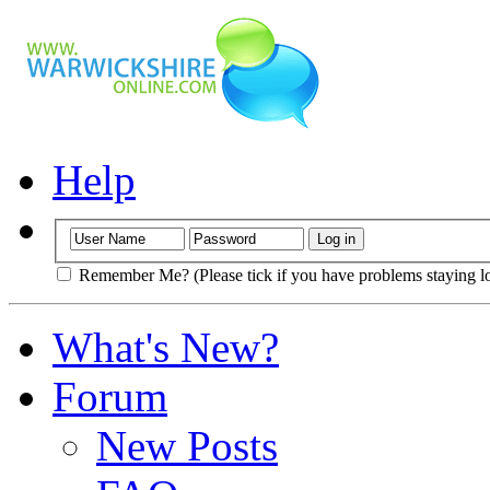
Help
Remember Me? (Please tick if you have problems staying l
What's New?
Forum
New Posts