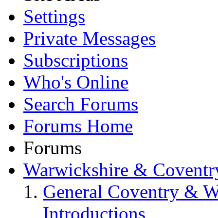
Settings
Private Messages
Subscriptions
Who's Online
Search Forums
Forums Home
Forums
Warwickshire & Coventr
General Coventry & W
Introductions