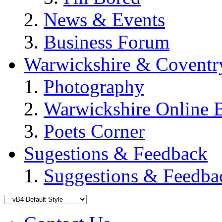
News & Events
Business Forum
Warwickshire & Coventr
Photography
Warwickshire Online 
Poets Corner
Sugestions & Feedback
Suggestions & Feedba