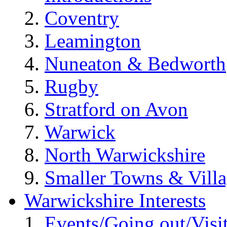
Coventry
Leamington
Nuneaton & Bedworth
Rugby
Stratford on Avon
Warwick
North Warwickshire
Smaller Towns & Villa
Warwickshire Interests
Events/Going out/Visi