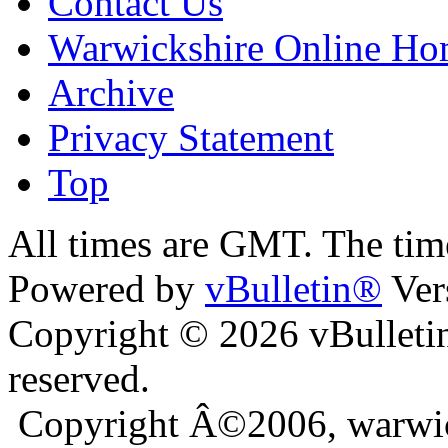
Contact Us
Warwickshire Online H
Archive
Privacy Statement
Top
ara
bursa escort
All times are GMT. The ti
Powered by
vBulletin®
Ver
Copyright © 2026 vBulletin 
reserved.
Copyright Â©2006, warwic