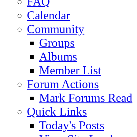
FAQ
Calendar
Community
Groups
Albums
Member List
Forum Actions
Mark Forums Read
Quick Links
Today's Posts