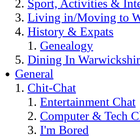
Sport, Activities & Int
Living in/Moving to 
History & Expats
Genealogy
Dining In Warwickshi
General
Chit-Chat
Entertainment Chat
Computer & Tech C
I'm Bored