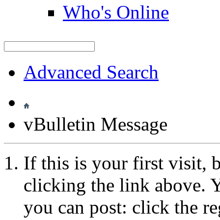
Who's Online
Advanced Search
vBulletin Message
If this is your first visit
clicking the link above.
you can post: click the r