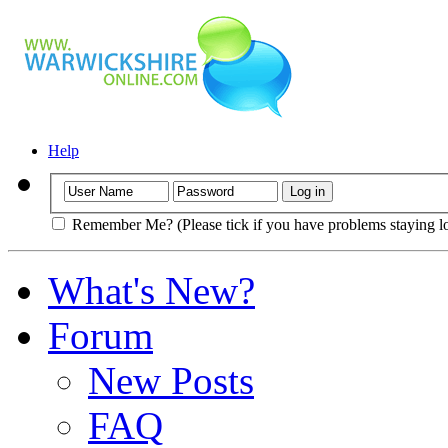
Help
Remember Me? (Please tick if you have problems staying l
What's New?
Forum
New Posts
FAQ