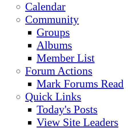
Calendar
Community
Groups
Albums
Member List
Forum Actions
Mark Forums Read
Quick Links
Today's Posts
View Site Leaders