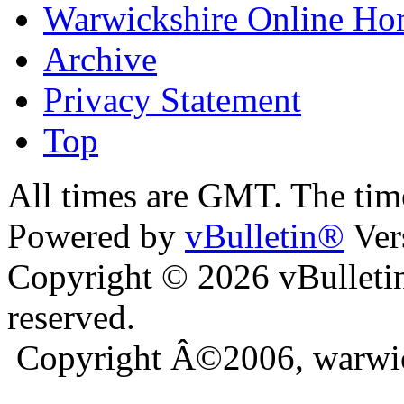
Warwickshire Online H
Archive
Privacy Statement
Top
ara
bursa escort
All times are GMT. The ti
Powered by
vBulletin®
Ver
Copyright © 2026 vBulletin 
reserved.
Copyright Â©2006, warwic