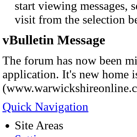
start viewing messages, s
visit from the selection b
vBulletin Message
The forum has now been mi
application. It's new home i
(www.warwickshireonline.
Quick Navigation
Site Areas