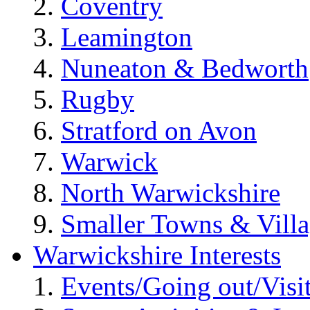
Coventry
Leamington
Nuneaton & Bedworth
Rugby
Stratford on Avon
Warwick
North Warwickshire
Smaller Towns & Villa
Warwickshire Interests
Events/Going out/Visi