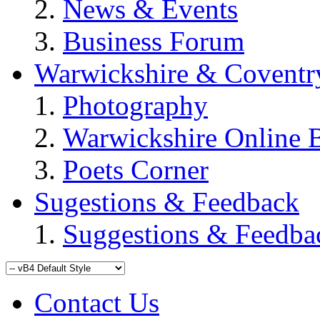
News & Events
Business Forum
Warwickshire & Coventr
Photography
Warwickshire Online 
Poets Corner
Sugestions & Feedback
Suggestions & Feedba
Contact Us