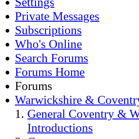
Settings
Private Messages
Subscriptions
Who's Online
Search Forums
Forums Home
Forums
Warwickshire & Coventr
General Coventry & W
Introductions