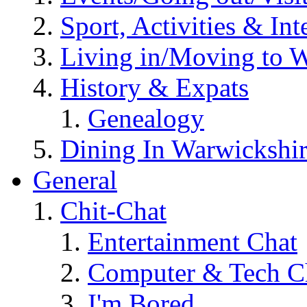
Sport, Activities & Int
Living in/Moving to 
History & Expats
Genealogy
Dining In Warwickshi
General
Chit-Chat
Entertainment Chat
Computer & Tech C
I'm Bored