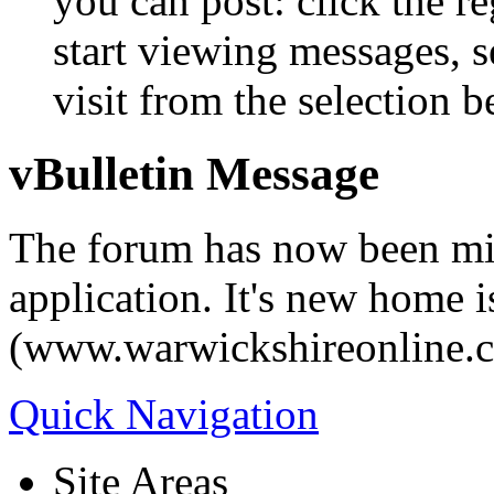
you can post: click the r
start viewing messages, s
visit from the selection b
vBulletin Message
The forum has now been mi
application. It's new home i
(www.warwickshireonline.
Quick Navigation
Site Areas