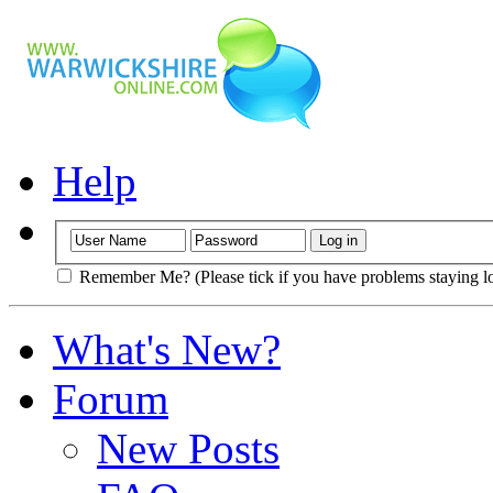
Help
Remember Me? (Please tick if you have problems staying l
What's New?
Forum
New Posts