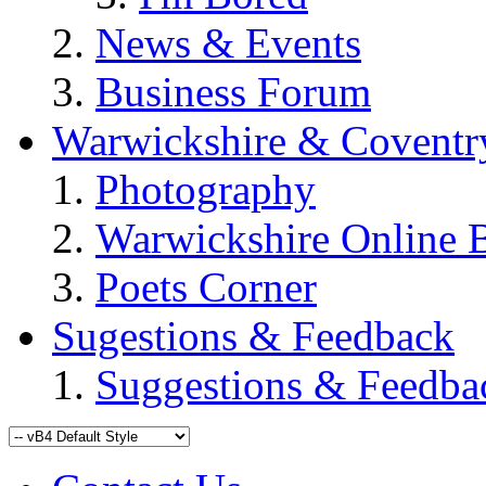
News & Events
Business Forum
Warwickshire & Coventr
Photography
Warwickshire Online 
Poets Corner
Sugestions & Feedback
Suggestions & Feedba