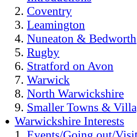
Coventry
Leamington
Nuneaton & Bedworth
Rugby
Stratford on Avon
Warwick
North Warwickshire
Smaller Towns & Villa
Warwickshire Interests
Events/Going out/Visi