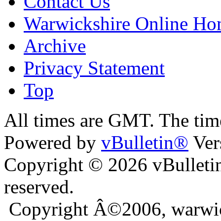
Contact Us
Warwickshire Online H
Archive
Privacy Statement
Top
ra
bursa escort
All times are GMT. The ti
Powered by
vBulletin®
Ver
Copyright © 2026 vBulletin 
reserved.
Copyright Â©2006, warwic