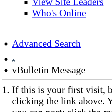
View Site Leaders
Who's Online
Advanced Search
vBulletin Message
If this is your first visit
clicking the link above.