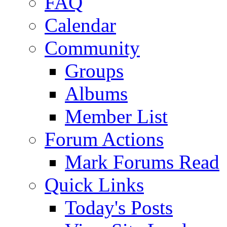
FAQ
Calendar
Community
Groups
Albums
Member List
Forum Actions
Mark Forums Read
Quick Links
Today's Posts