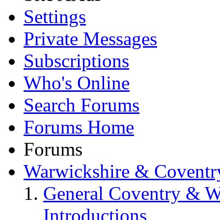
Settings
Private Messages
Subscriptions
Who's Online
Search Forums
Forums Home
Forums
Warwickshire & Coventr
General Coventry & W
Introductions