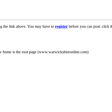
ng the link above. You may have to
register
before you can post: click t
new home is the root page (www.warwickshireonline.com)