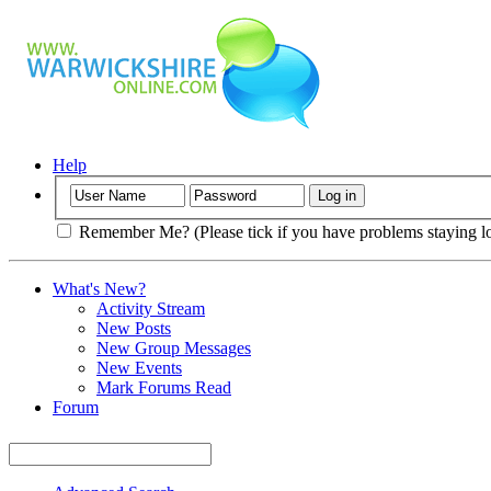
Help
Remember Me? (Please tick if you have problems staying l
What's New?
Activity Stream
New Posts
New Group Messages
New Events
Mark Forums Read
Forum