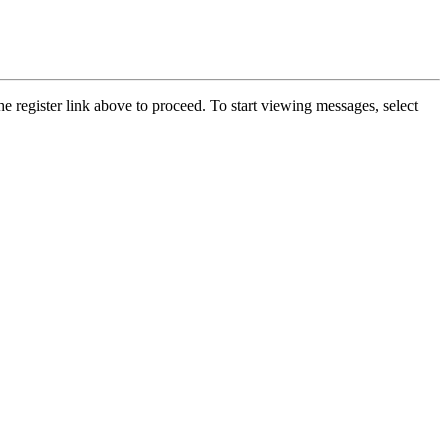
he register link above to proceed. To start viewing messages, select