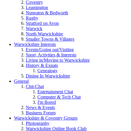
Coventry
Leamington
Nuneaton & Bedworth
Rugby
Stratford on Avon
Warwick
North Warwickshire
Smaller Towns & Villages
Warwickshire Interests
Events/Going out/Visiting
Sport, Activities & Interests
Living in/Moving to Warwickshire
History & Expats
Genealogy
Dining In Warwickshire
General
Chit-Chat
Entertainment Chat
Computer & Tech Chat
I'm Bored
News & Events
Business Forum
Warwickshire & Coventry Groups
Photography
Warwickshire Online Book Club