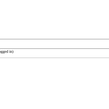
ogged in)