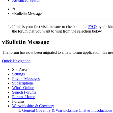
Advanced Search
vBulletin Message
If this is your first visit, be sure to check out the
FAQ
by clicki
the forum that you want to visit from the selection below.
vBulletin Message
The forum has now been migrated to a new forum application. It's 
Quick Navigation
Site Areas
Settings
Private Messages
Subscriptions
Who's Online
Search Forums
Forums Home
Forums
Warwickshire & Coventry
General Coventry & Warwickshire Chat & Introductions